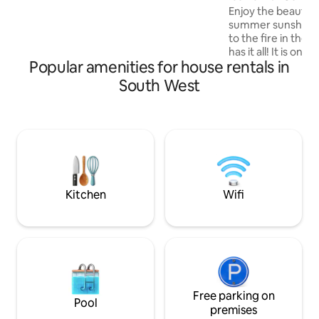
Sky TV, Sonos speakers.
Enjoy the beautifu
summer sunshine 
to the fire in the
has it all! It is on
Popular amenities for house rentals in
Cotswold Stone pr
in the idyllic villa
South West
Campden. We have
bringing out the d
this historic proper
in a luxurious rusti
the cottage is stil
However, we have 
playing a role as t
Kitchen
Wifi
Free parking on
Pool
premises