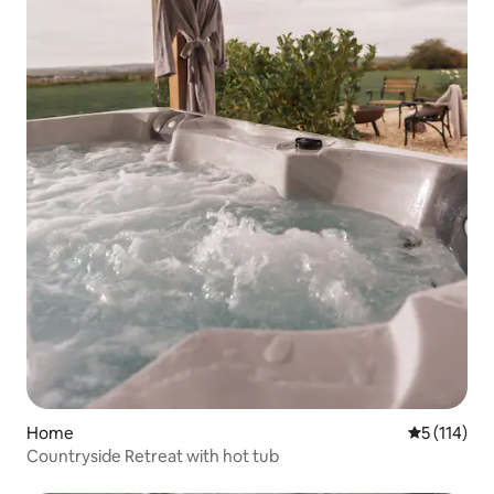
Home
5 out of 5 
5 (114)
Countryside Retreat with hot tub