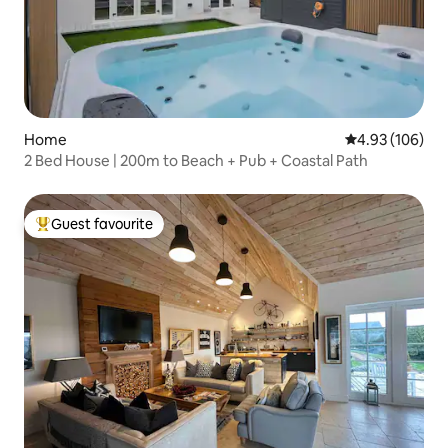
Home
4.93 out of 5 a
4.93 (106)
2 Bed House | 200m to Beach + Pub + Coastal Path
Guest favourite
Top guest favourite