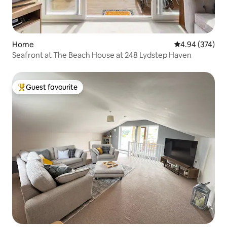
Home
4.94 out of 5 a
4.94 (374)
Seafront at The Beach House at 248 Lydstep Haven
Guest favourite
Top guest favourite