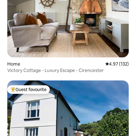
Home
4.97 out of 5 a
4.97 (132)
Victory Cottage - Luxury Escape - Cirencester
Guest favourite
Top guest favourite