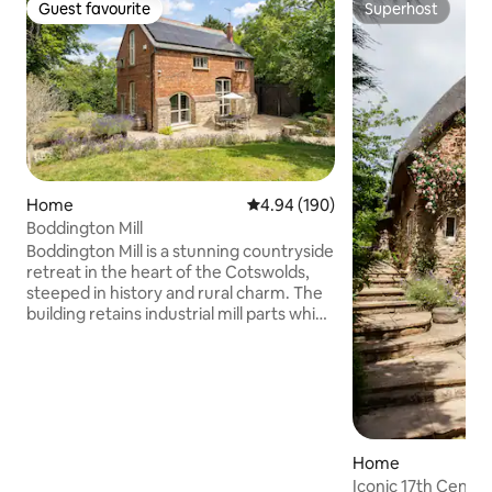
Guest favourite
Superhost
Guest favourite
Superhost
Home
4.94 out of 5 average rating, 19
4.94 (190)
Boddington Mill
Boddington Mill is a stunning countryside
retreat in the heart of the Cotswolds,
steeped in history and rural charm. The
building retains industrial mill parts which
intersect multiple levels for a unique and
generous living space. Its south-facing
garden includes outside dining, wood-
fired hot tub, and large lawn, home to
wildlife and fruit-bearing trees. Inside,
the three king sized bedrooms feature
luxury bedding beneath vaulted, oak-
Home
beamed ceilings and period windows.
Iconic 17th Centu