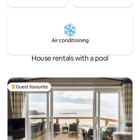
Air conditioning
House rentals with a pool
Guest favourite
Top guest favourite