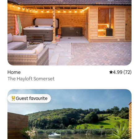
Home
4.99 out of 5 
4.99 (72)
The Hayloft Somerset
Guest favourite
Top guest favourite