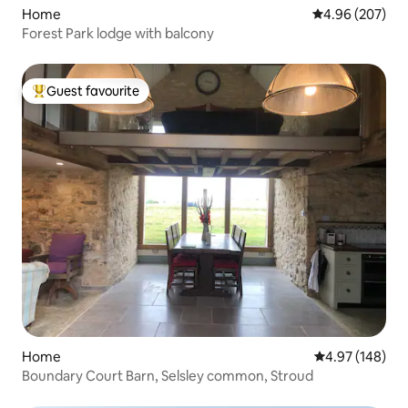
Home
4.96 out of 5 a
4.96 (207)
Forest Park lodge with balcony
Guest favourite
Top guest favourite
Home
4.97 out of 5 a
4.97 (148)
Boundary Court Barn, Selsley common, Stroud