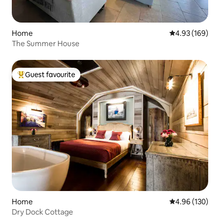
Home
4.93 out of 5 a
4.93 (169)
The Summer House
Guest favourite
Top guest favourite
Home
4.96 out of 5 a
4.96 (130)
Dry Dock Cottage