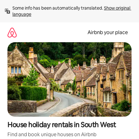
Skip
Some info has been automatically translated. 
Show original 
to
language
content
Airbnb your place
House holiday rentals in South West
Find and book unique houses on Airbnb