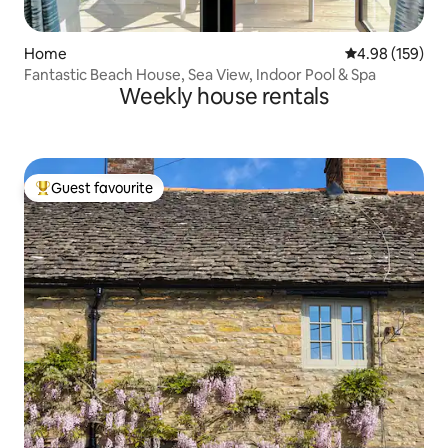
Home
4.98 out of 5 a
4.98 (159)
Fantastic Beach House, Sea View, Indoor Pool & Spa
Weekly house rentals
Guest favourite
Top guest favourite