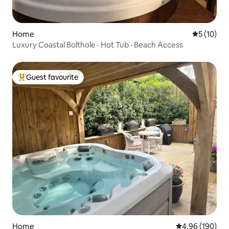
Home
5 out of 5
5 (10)
Luxury Coastal Bolthole · Hot Tub · Beach Access
Guest favourite
Top guest favourite
Home
4.96 out of 5 a
4.96 (190)