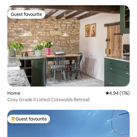
Guest favourite
Guest favourite
Home
4.94 out of 5 a
4.94 (176)
Cosy Grade II Listed Cotswolds Retreat
Guest favourite
Top guest favourite