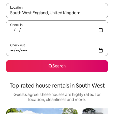
Location
When results are available, navigate with the up and down arro
Check in
Check out
Search
Top-rated house rentals in South West
Guests agree: these houses are highly rated for
location, cleanliness and more.