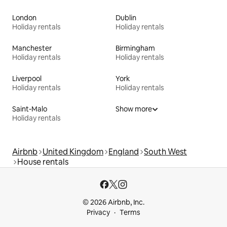
London
Dublin
Holiday rentals
Holiday rentals
Manchester
Birmingham
Holiday rentals
Holiday rentals
Liverpool
York
Holiday rentals
Holiday rentals
Saint-Malo
Show more
Holiday rentals
Airbnb
United Kingdom
England
South West
House rentals
© 2026 Airbnb, Inc.
Privacy
Terms