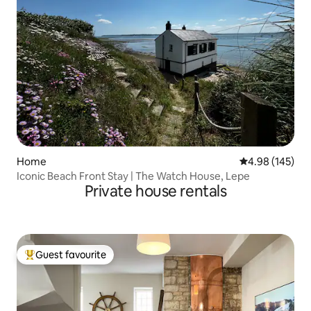
Home
4.98 out of 5 a
4.98 (145)
Iconic Beach Front Stay | The Watch House, Lepe
Private house rentals
Guest favourite
Top guest favourite