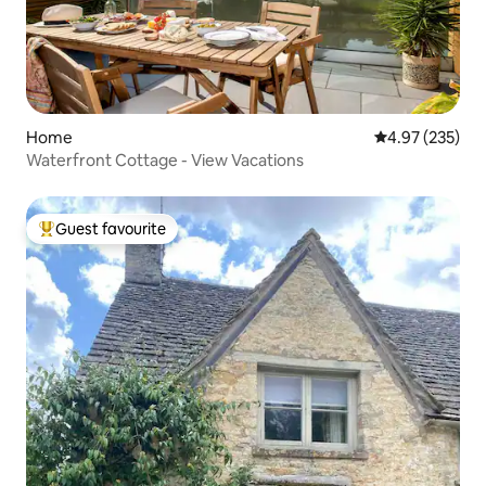
Home
4.97 out of 5 a
4.97 (235)
Waterfront Cottage - View Vacations
Guest favourite
Top guest favourite