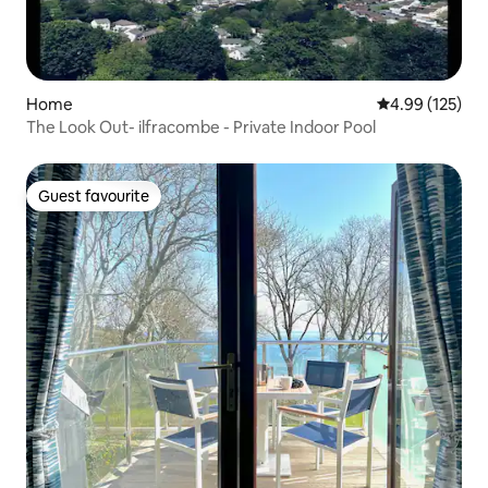
Home
4.99 out of 5 a
4.99 (125)
The Look Out- ilfracombe - Private Indoor Pool
Guest favourite
Guest favourite