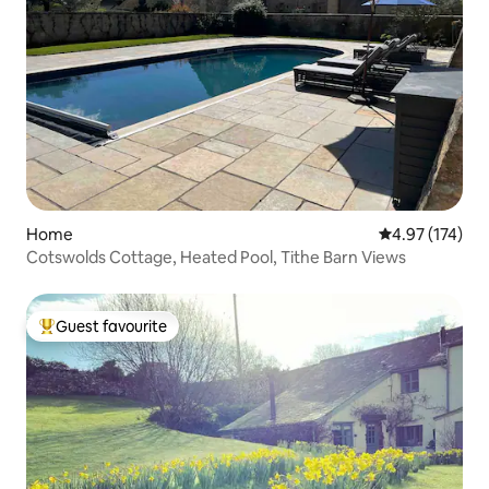
Home
4.97 out of 5 a
4.97 (174)
Cotswolds Cottage, Heated Pool, Tithe Barn Views
Guest favourite
Top guest favourite