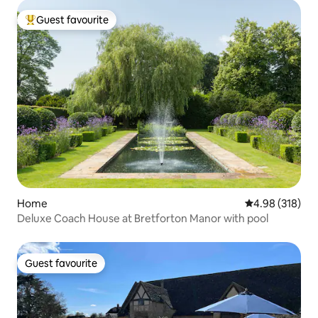
Guest favourite
Top guest favourite
Home
4.98 out of 5 a
4.98 (318)
Deluxe Coach House at Bretforton Manor with pool
Guest favourite
Guest favourite