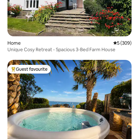
Home
5 out of 5 a
5 (309)
Unique Cosy Retreat - Spacious 3-Bed Farm House
Guest favourite
Top guest favourite