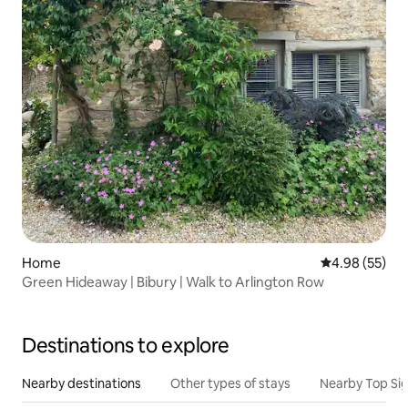
Home
4.98 out of 5 
4.98 (55)
Green Hideaway | Bibury | Walk to Arlington Row
Destinations to explore
Nearby destinations
Other types of stays
Nearby Top Si