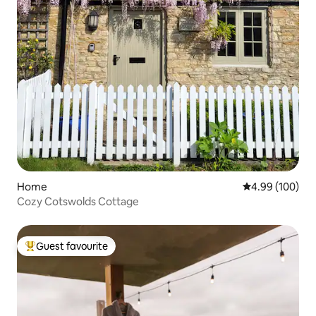
Home
4.99 out of 5 a
4.99 (100)
Cozy Cotswolds Cottage
Guest favourite
Top guest favourite