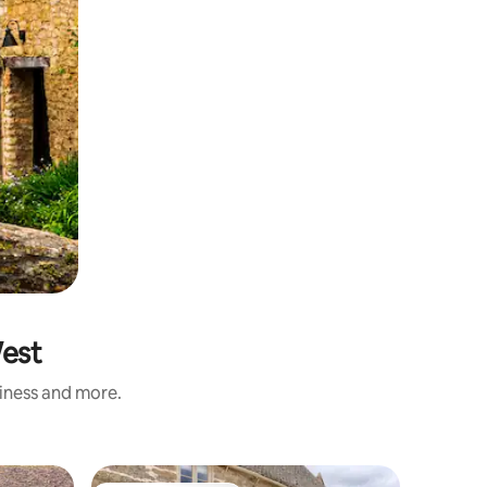
West
liness and more.