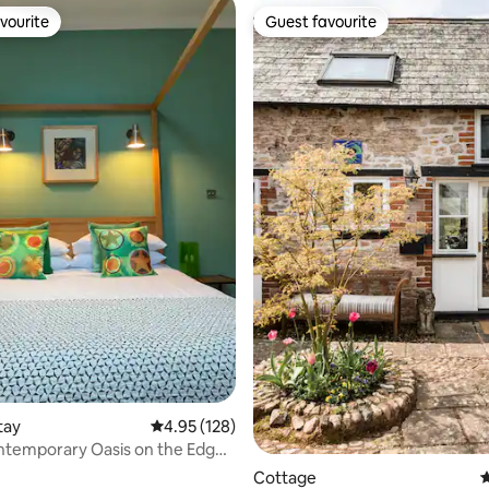
vourite
Guest favourite
vourite
Guest favourite
rating, 23 reviews
tay
4.95 out of 5 average rating, 128 reviews
4.95 (128)
ntemporary Oasis on the Edge
oor
Cottage
4