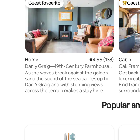
Guest favourite
Guest 
Guest favourite
Top gues
Home
4.99 out of 5 average ra
4.99 (138)
Cabin
Dan y Graig—19th-Century Farmhouse
Oak Fram
Between Sea and Mountain
Views & H
As the waves break against the golden
Get back i
sand the sound of the sea carries up to
luxury cab
Dan Y Graig and with stunning views
Find tranq
across the terrain makes a stay here
surrounde
magical. We hope to launch our Barn
lounge am
conversions by 2019 so keep an eye out
modern fi
Popular am
for exciting progress. Dan y Graig house
beam interior. Blue Vale is
is a Victorian Farmhouse, so we’ve
of June 2
endeavoured to retain as much of the
green oak
charm and character its original features
been invo
provide, whilst introducing
building i
contemporary elements to update its
For our c