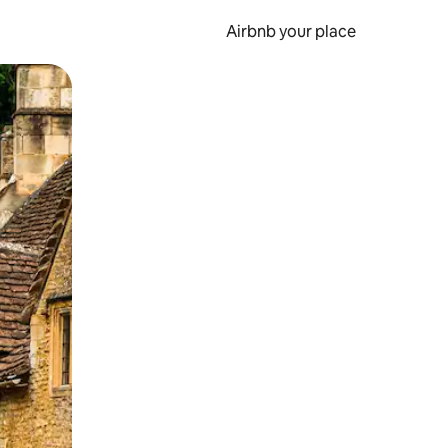
Airbnb your place