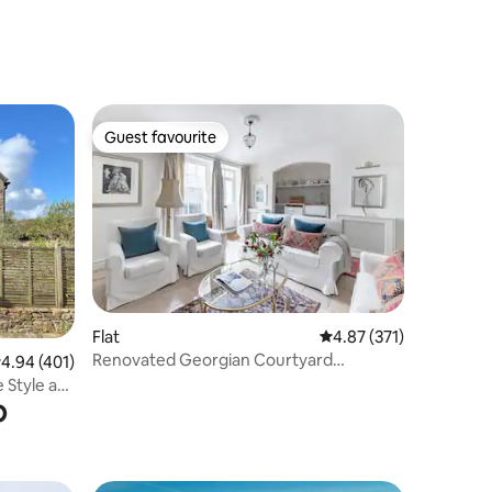
home.
Guest favourite
Guest favourite
Flat
4.87 out of 5 average r
4.87 (371)
Renovated Georgian Courtyard
.94 out of 5 average rating, 401 reviews
4.94 (401)
Apartment by Royal Crescent
 Style at
b