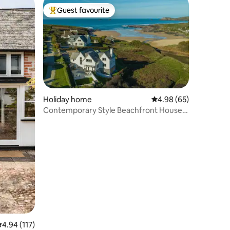
Guest favourite
Top guest favourite
Holiday home
4.98 out of 5 average 
4.98 (65)
Contemporary Style Beachfront House
With a Hot Tub
.94 out of 5 average rating, 117 reviews
4.94 (117)