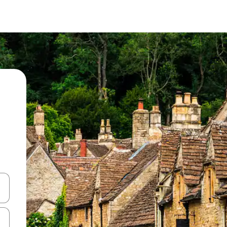
and down arrow keys or explore by touch or swipe gestures.