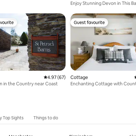
Enjoy Stunning Devon in This B
Conversion.
vourite
Guest favourite
vourite
Guest favourite
4.97 out of 5 average rating, 67 reviews
4.97 (67)
Cottage
ating, 64 reviews
n in the Country near Coast
Enchanting Cottage with Coun
Views
y Top Sights
Things to do