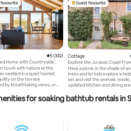
favourite
Guest favourite
t favourite
Top guest favourite
ting, 138 reviews
5 out of 5 average rating, 332 reviews
5 (332)
Cottage
ed Home with Countryside
Explore the Jurassic Coast Fro
ot Tub
Peaceful Country Cottage
n touch with nature at this
Have a picnic in the shade of a
in nestled in a quiet hamlet.
trees and let kids explore a hi
uility on the terrace
set and visit the animals. Inside,
d by breathtaking views, or
updated kitchen and dining are
id thoughtful decor and chic
loads of country charm. Play b
nishes in the exposed oak
games in a snug sitting room a
enities for soaking bathtub rentals in
 brand new as
warm bath before bedtime. Th
018! We helped to design this
property has one double bedr
 framed building and have
an ensuite and another family 
lved in the whole process of
king-sized bed and ensuite fam
t, doing much of it ourselves.
bathroom with bath, sleeping u
olour scheme we have used
people in total. Check out is at 