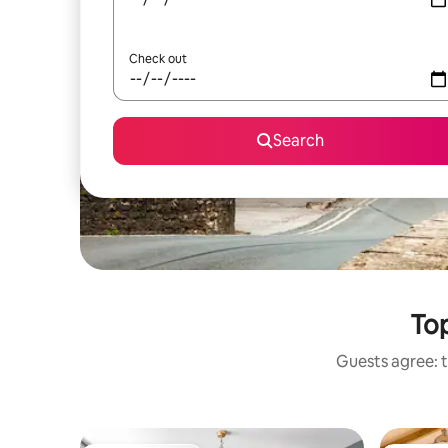
Check out
Search
Top
Guests agree: t