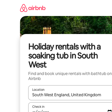
Skip
to
content
Holiday rentals with a
soaking tub in South
West
Find and book unique rentals with bathtub on
Airbnb
Location
When results are available, navigate with the up 
Check in