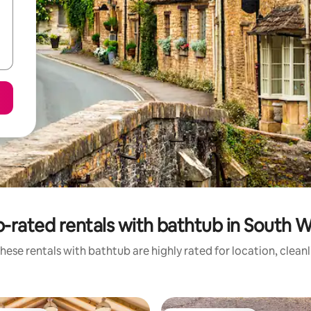
-rated rentals with bathtub in South 
hese rentals with bathtub are highly rated for location, clean