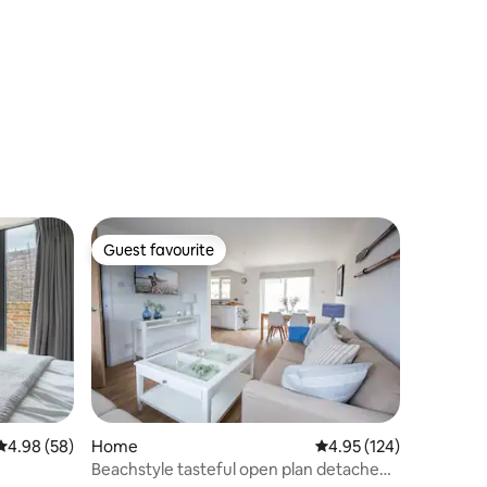
Guest favourite
Guest favourite
4.98 out of 5 average rating, 58 reviews
4.98 (58)
Home
4.95 out of 5 average r
4.95 (124)
Beachstyle tasteful open plan detached