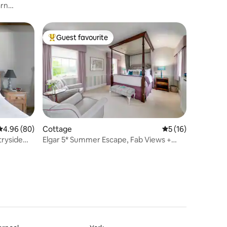
arn
Guest favourite
Top guest favourite
4.96 out of 5 average rating, 80 reviews
4.96 (80)
Cottage
5 out of 5 average 
5 (16)
tryside
Elgar 5* Summer Escape, Fab Views +
Walled Garden