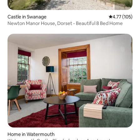
Castle in Swanage
4.77 out of 5 
4.77 (105)
Newton Manor House, Dorset - Beautiful 8 Bed Home
Home in Watermouth