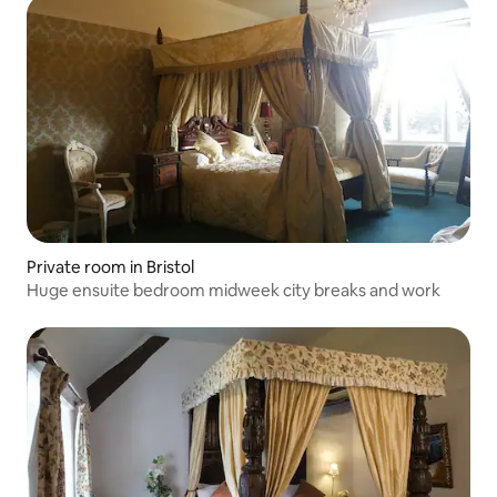
Private room in Bristol
Huge ensuite bedroom midweek city breaks and work