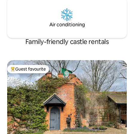
Air conditioning
Family-friendly castle rentals
Guest favourite
Top guest favourite