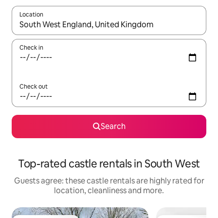
Location
When results are available, navigate with the up and down arro
Check in
Check out
Search
Top-rated castle rentals in South West
Guests agree: these castle rentals are highly rated for
location, cleanliness and more.