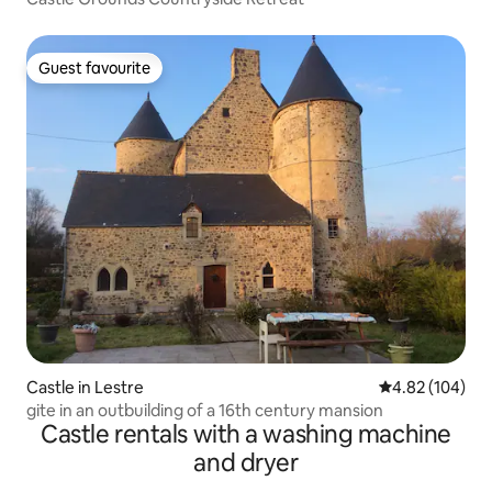
Guest favourite
Guest favourite
Castle in Lestre
4.82 out of 5 a
4.82 (104)
gite in an outbuilding of a 16th century mansion
Castle rentals with a washing machine
and dryer