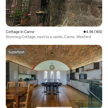
Cottage in Carne
4.96 out of 5 a
4.96 (165)
Stunning Cottage, next to a castle, Carne, Wexford
Superhost
Superhost