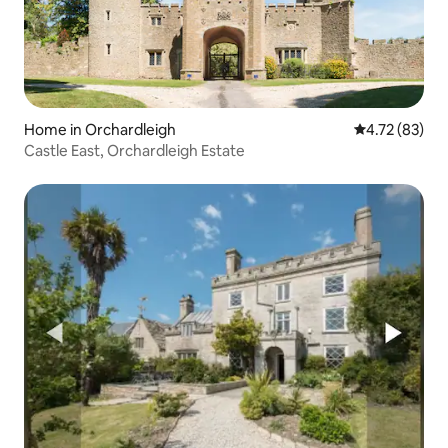
Home in Orchardleigh
4.72 out of 5
4.72 (83)
Castle East, Orchardleigh Estate