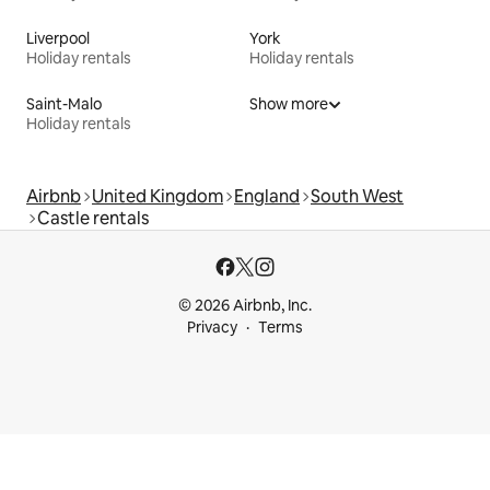
Liverpool
York
Holiday rentals
Holiday rentals
Saint-Malo
Show more
Holiday rentals
Airbnb
United Kingdom
England
South West
Castle rentals
© 2026 Airbnb, Inc.
Privacy
Terms