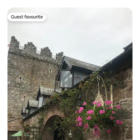
Guest favourite
Guest favourite