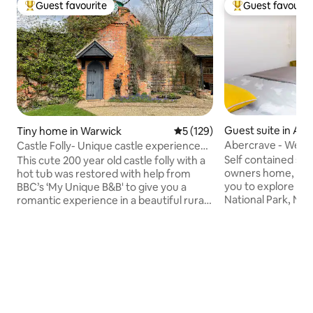
Guest favourite
Guest favourit
Top guest favourite
Top guest favouri
Guest suite in Abe
Tiny home in Warwick
5 out of 5 average rating, 12
5 (129)
Abercrave - West 
Castle Folly- Unique castle experience
studio.
for two
Self contained sma
This cute 200 year old castle folly with a
owners home, offer
hot tub was restored with help from
you to explore th
BBC’s ‘My Unique B&B' to give you a
National Park, Nat
romantic experience in a beautiful rural
y Nos Castle, the
setting. Medieval themed features
Henrhyd Waterfalls. Visit Mumbles
include panelled walls, skylight above the
the beautiful Gowe
bed, and a knight! Facilities include
engergetic follow Rout
shower, TV, fridge freezer, heating, hob
National Cycle Network. Two great pubs
and outside seating. A large hot tub with
serving food within
a beautiful view is available for an
road parking. We l
additional charge. Substantial breakfast
minutes by bus fr
pack provided. With a village pub close