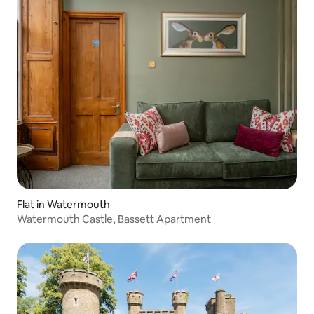
Flat in Watermouth
Watermouth Castle, Bassett Apartment