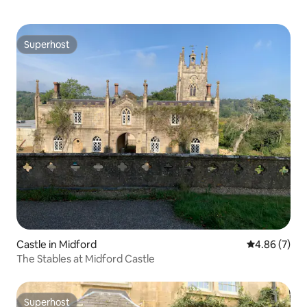
Superhost
Superhost
Castle in Midford
4.86 out of 5
4.86 (7)
The Stables at Midford Castle
Superhost