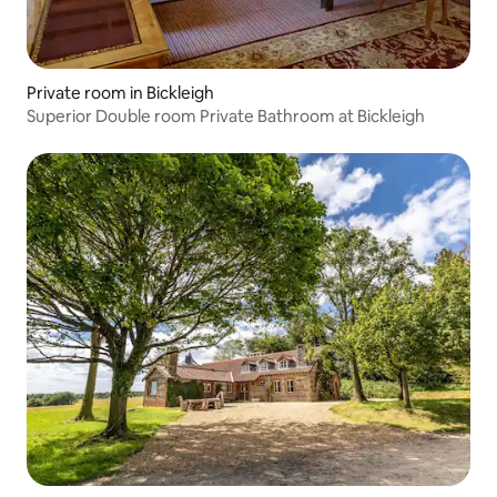
Private room in Bickleigh
Superior Double room Private Bathroom at Bickleigh