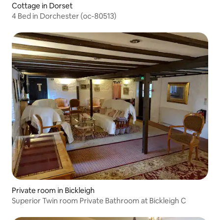
Cottage in Dorset
4 Bed in Dorchester (oc-80513)
Private room in Bickleigh
Superior Twin room Private Bathroom at Bickleigh C