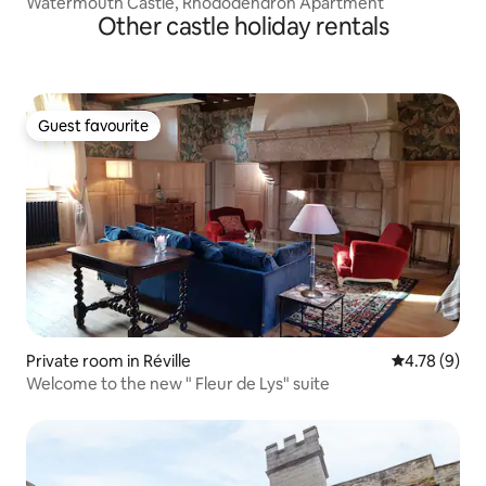
Watermouth Castle, Rhododendron Apartment
Other castle holiday rentals
Guest favourite
Guest favourite
Private room in Réville
4.78 out of 
4.78 (9)
Welcome to the new " Fleur de Lys" suite