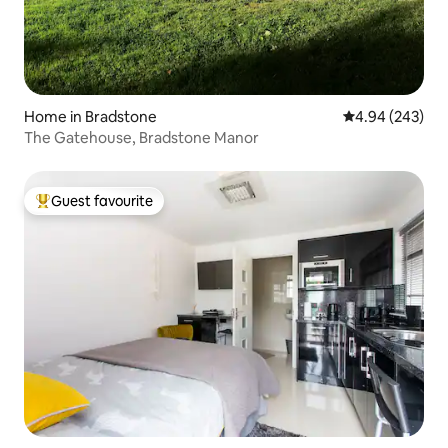
Home in Bradstone
4.94 out of 5 a
4.94 (243)
The Gatehouse, Bradstone Manor
Guest favourite
Top guest favourite