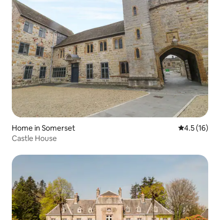
Home in Somerset
4.5 out of 5
4.5 (16)
Castle House