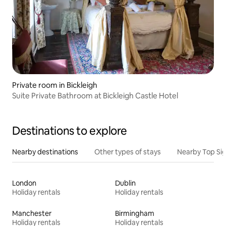
Private room in Bickleigh
Suite Private Bathroom at Bickleigh Castle Hotel
Destinations to explore
Nearby destinations
Other types of stays
Nearby Top Si
London
Dublin
Holiday rentals
Holiday rentals
Manchester
Birmingham
Holiday rentals
Holiday rentals