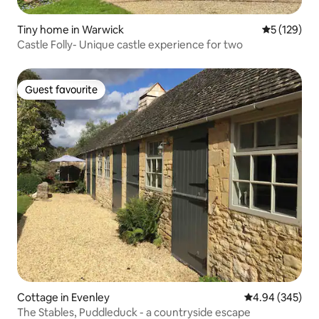
Tiny home in Warwick
5 out of 5 
5 (129)
Castle Folly- Unique castle experience for two
Guest favourite
Guest favourite
Cottage in Evenley
4.94 out of 5 a
4.94 (345)
The Stables, Puddleduck - a countryside escape