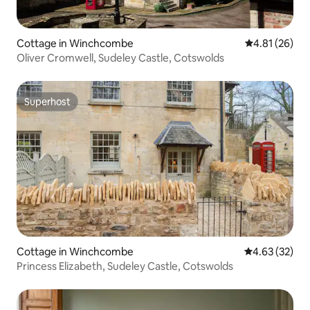
Cottage in Winchcombe
4.81 out of 5
4.81 (26)
Oliver Cromwell, Sudeley Castle, Cotswolds
Superhost
Superhost
Cottage in Winchcombe
4.63 out of 5 
4.63 (32)
Princess Elizabeth, Sudeley Castle, Cotswolds