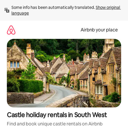
Skip
Some info has been automatically translated. 
Show original 
to
language
content
Airbnb your place
Castle holiday rentals in South West
Find and book unique castle rentals on Airbnb