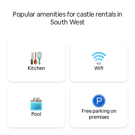
for advice before 
by what’s not to love?
Popular amenities for castle rentals in
South West
Kitchen
Wifi
Free parking on
Pool
premises