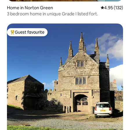
Home in Norton Green
4.95 out of 5 a
4.95 (132)
3 bedroom home in unique Grade I listed fort.
Guest favourite
Top guest favourite