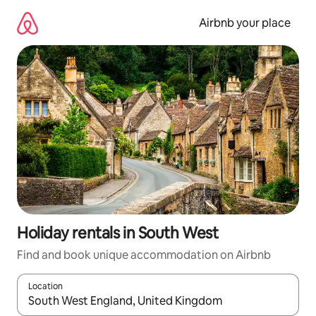
Skip
to
Airbnb your place
content
Holiday rentals in South West
Find and book unique accommodation on Airbnb
Location
When results are available, navigate with the up and down arro