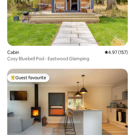
Cabin
4.97 out of 5 a
4.97 (157)
Cosy Bluebell Pod - Eastwood Glamping
Guest favourite
Top guest favourite