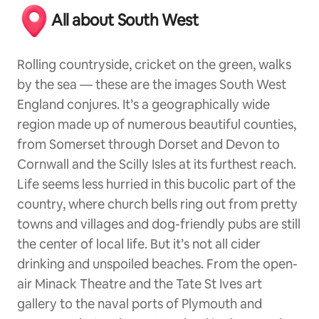
All about South West
Rolling countryside, cricket on the green, walks
by the sea — these are the images South West
England conjures. It’s a geographically wide
region made up of numerous beautiful counties,
from Somerset through Dorset and Devon to
Cornwall and the Scilly Isles at its furthest reach.
Life seems less hurried in this bucolic part of the
country, where church bells ring out from pretty
towns and villages and dog-friendly pubs are still
the center of local life. But it’s not all cider
drinking and unspoiled beaches. From the open-
air Minack Theatre and the Tate St Ives art
gallery to the naval ports of Plymouth and