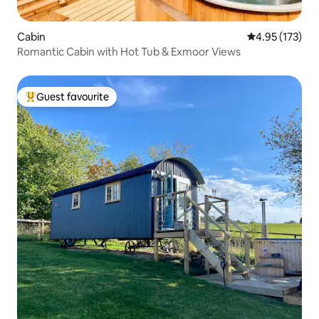
Cabin
4.95 out of 5 a
4.95 (173)
Romantic Cabin with Hot Tub & Exmoor Views
Guest favourite
Top guest favourite