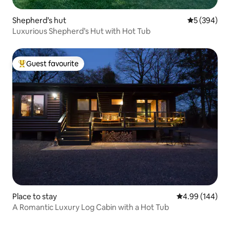
Shepherd’s hut
5 out of 5 a
5 (394)
Luxurious Shepherd’s Hut with Hot Tub
Guest favourite
Top guest favourite
Place to stay
4.99 out of 5 a
4.99 (144)
A Romantic Luxury Log Cabin with a Hot Tub