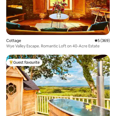
Cottage
5 out of 5 a
5 (369)
Wye Valley Escape. Romantic Loft on 40-Acre Estate
Guest favourite
Top guest favourite