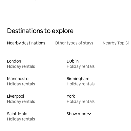
Destinations to explore
Nearby destinations
Other types of stays
Nearby Top Si
London
Dublin
Holiday rentals
Holiday rentals
Manchester
Birmingham
Holiday rentals
Holiday rentals
Liverpool
York
Holiday rentals
Holiday rentals
Saint-Malo
Show more
Holiday rentals