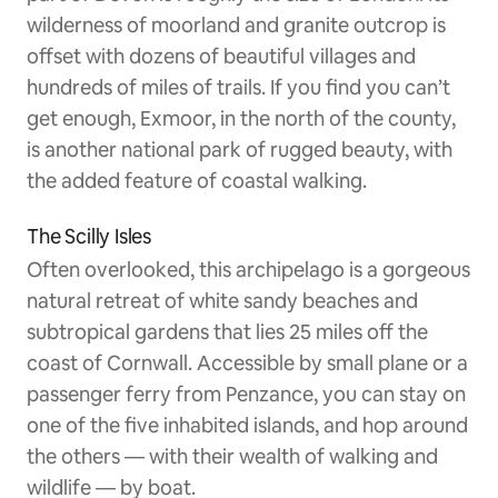
wilderness of moorland and granite outcrop is
offset with dozens of beautiful villages and
hundreds of miles of trails. If you find you can’t
get enough, Exmoor, in the north of the county,
is another national park of rugged beauty, with
the added feature of coastal walking.
The Scilly Isles
Often overlooked, this archipelago is a gorgeous
natural retreat of white sandy beaches and
subtropical gardens that lies 25 miles off the
coast of Cornwall. Accessible by small plane or a
passenger ferry from Penzance, you can stay on
one of the five inhabited islands, and hop around
the others — with their wealth of walking and
wildlife — by boat.