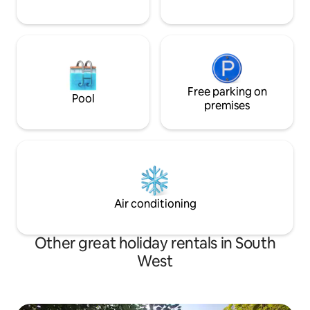
Free parking on
Pool
premises
Air conditioning
Other great holiday rentals in South
West