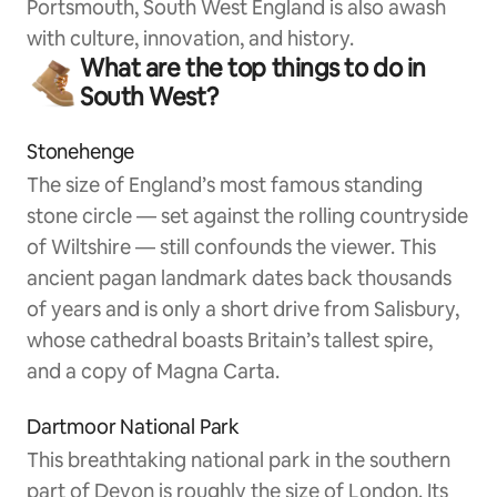
Portsmouth, South West England is also awash
with culture, innovation, and history.
What are the top things to do in
South West?
Stonehenge
The size of England’s most famous standing
stone circle — set against the rolling countryside
of Wiltshire — still confounds the viewer. This
ancient pagan landmark dates back thousands
of years and is only a short drive from Salisbury,
whose cathedral boasts Britain’s tallest spire,
and a copy of Magna Carta.
Dartmoor National Park
This breathtaking national park in the southern
part of Devon is roughly the size of London. Its