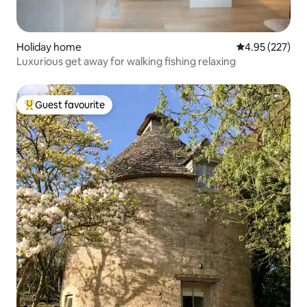
Holiday home
4.95 out of 5 a
4.95 (227)
Luxurious get away for walking fishing relaxing
Guest favourite
Top guest favourite