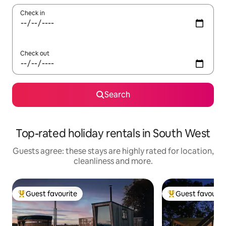
Check in
Check out
Search
Top-rated holiday rentals in South West
Guests agree: these stays are highly rated for location,
cleanliness and more.
Guest favourite
Guest favourit
Top guest favourite
Top guest favouri