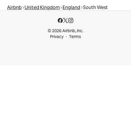
Airbnb
United Kingdom
England
South West
© 2026 Airbnb, Inc.
Privacy
Terms